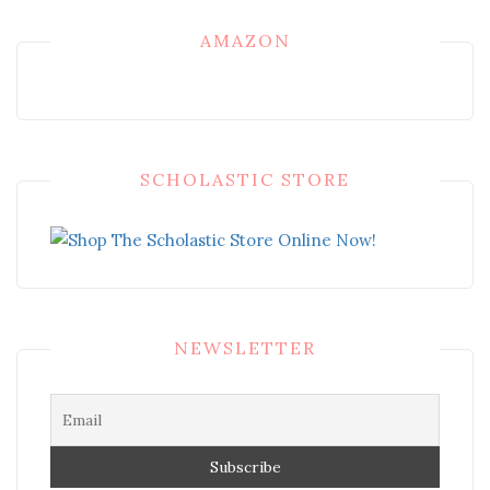
AMAZON
SCHOLASTIC STORE
NEWSLETTER