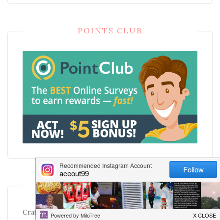
POINTS CLUB
RECENT POSTS
Crab Sushi Rice Bowls: Sushi Flavor Without the