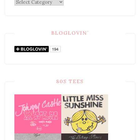
Categories
BLOGLOVIN’
80S TEES