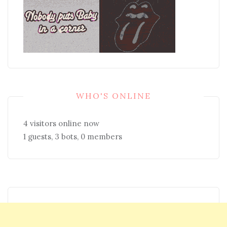
WHO'S ONLINE
4 visitors online now
1 guests,
3 bots,
0 members