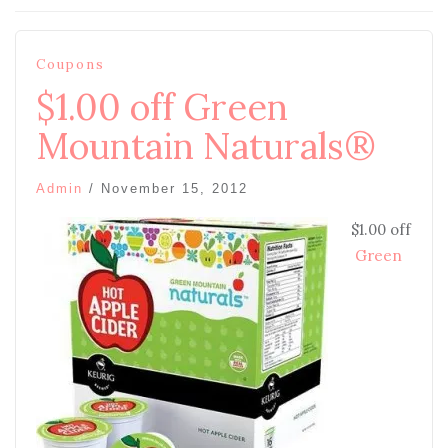
Coupons
$1.00 off Green
Mountain Naturals®
Admin
/
November 15, 2012
$1.00 off
Green