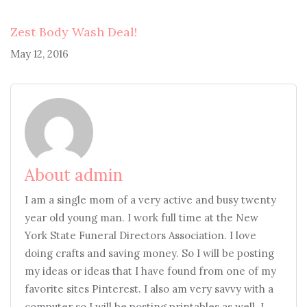
Zest Body Wash Deal!
May 12, 2016
About admin
I am a single mom of a very active and busy twenty
year old young man. I work full time at the New
York State Funeral Directors Association. I love
doing crafts and saving money. So I will be posting
my ideas or ideas that I have found from one of my
favorite sites Pinterest. I also am very savvy with a
computer so I will be posting printables as well. I