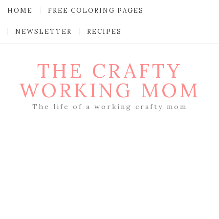
HOME
FREE COLORING PAGES
NEWSLETTER
RECIPES
THE CRAFTY
WORKING MOM
The life of a working crafty mom