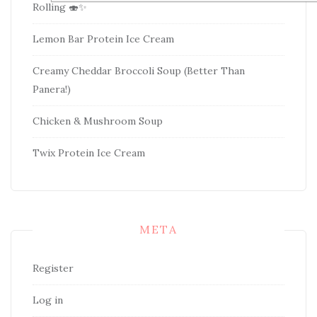
Rolling 🍣✨
Lemon Bar Protein Ice Cream
Creamy Cheddar Broccoli Soup (Better Than
Panera!)
Chicken & Mushroom Soup
Twix Protein Ice Cream
META
Register
Log in