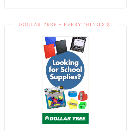
DOLLAR TREE – EVERYTHING’S $1