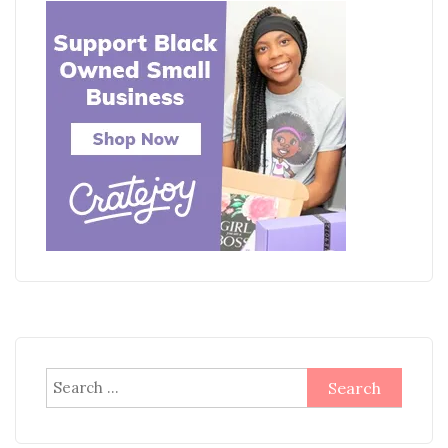
Search
for: