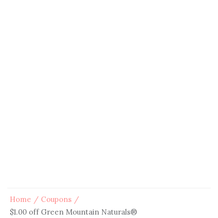
Home
Coupons
$1.00 off Green Mountain Naturals®