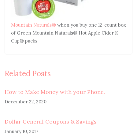
Mountain Naturals®
when you buy one 12-count box
of Green Mountain Naturals® Hot Apple Cider K-
Cup® packs
Related Posts
How to Make Money with your Phone.
December 22, 2020
Dollar General Coupons & Savings
January 10, 2017