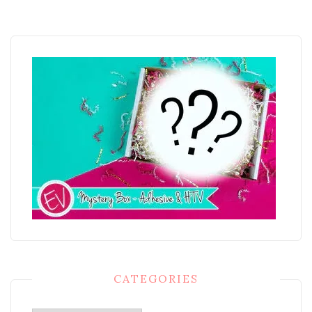
CATEGORIES