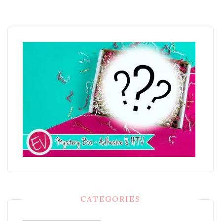
CATEGORIES