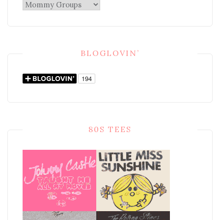
Categories
BLOGLOVIN’
80S TEES