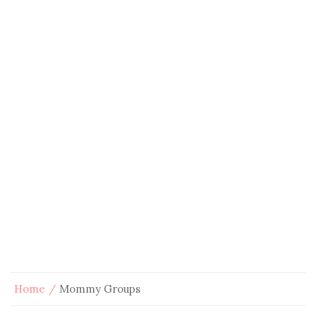
Home
Mommy Groups