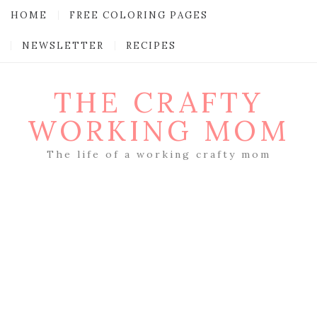
HOME
FREE COLORING PAGES
NEWSLETTER
RECIPES
THE CRAFTY
WORKING MOM
The life of a working crafty mom