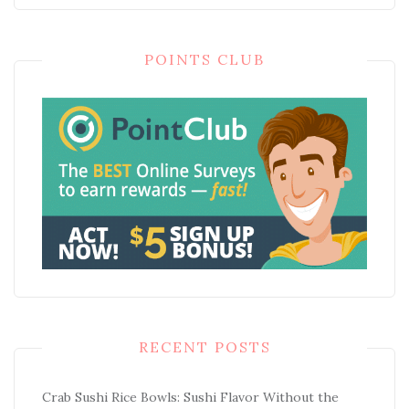
POINTS CLUB
RECENT POSTS
Crab Sushi Rice Bowls: Sushi Flavor Without the