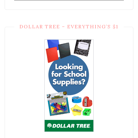
DOLLAR TREE – EVERYTHING’S $1