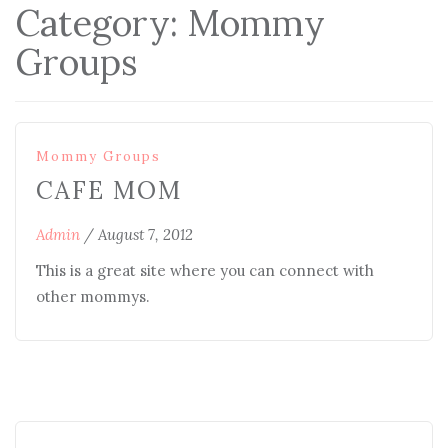
Category:
Mommy
Groups
Mommy Groups
CAFE MOM
Admin
/
August 7, 2012
This is a great site where you can connect with
other mommys.