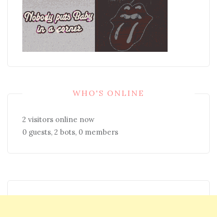
WHO'S ONLINE
2 visitors online now
0 guests,
2 bots,
0 members