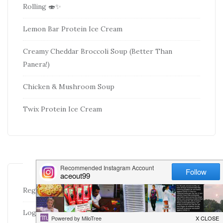
Rolling 🍣✨
Lemon Bar Protein Ice Cream
Creamy Cheddar Broccoli Soup (Better Than
Panera!)
Chicken & Mushroom Soup
Twix Protein Ice Cream
META
Register
Log in