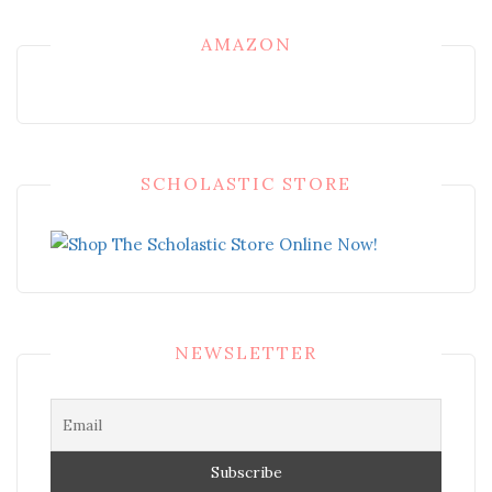
AMAZON
SCHOLASTIC STORE
NEWSLETTER