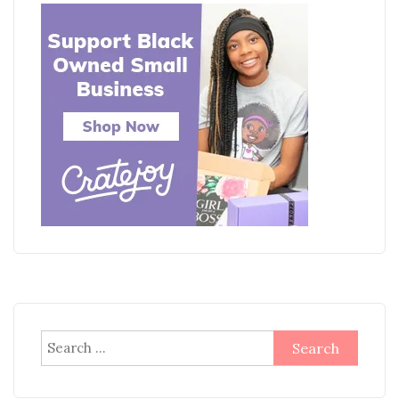
Search
for: