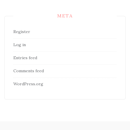
META
Register
Log in
Entries feed
Comments feed
WordPress.org