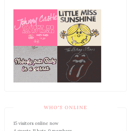
WHO'S ONLINE
15 visitors online now
4 guests,
11 bots,
0 members