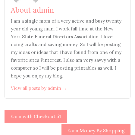
About admin
I am a single mom of a very active and busy twenty
year old young man. I work full time at the New
York State Funeral Directors Association. I love
doing crafts and saving money. So I will be posting
my ideas or ideas that I have found from one of my
favorite sites Pinterest. I also am very savvy with a
computer so I will be posting printables as well. I
hope you enjoy my blog.
View all posts by admin →
Post
Earn with Checkout 51
navigation
Earn Money By Shopping