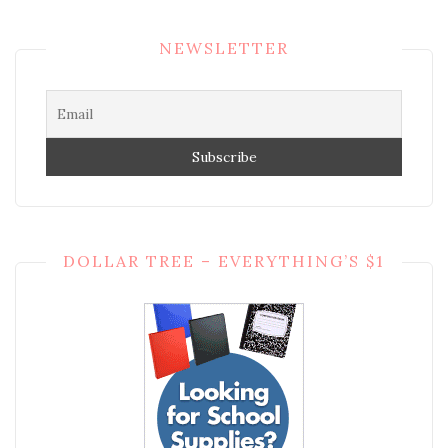
NEWSLETTER
DOLLAR TREE – EVERYTHING’S $1