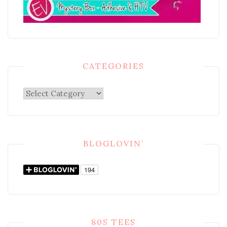
CATEGORIES
Categories
BLOGLOVIN’
80S TEES