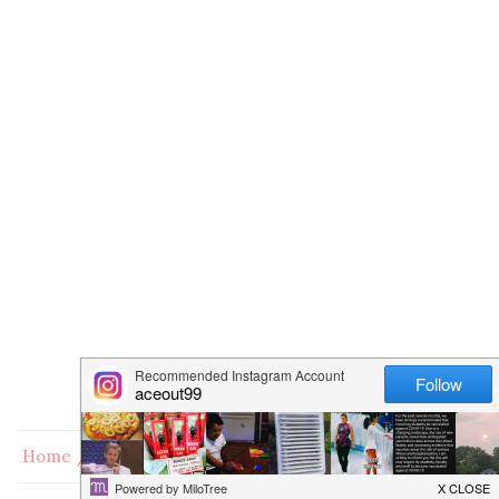
Home
Books
Free or Low Cost Kindle Cookbooks