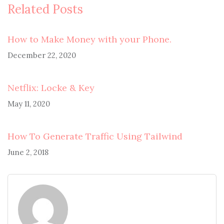
Related Posts
How to Make Money with your Phone.
December 22, 2020
Netflix: Locke & Key
May 11, 2020
How To Generate Traffic Using Tailwind
June 2, 2018