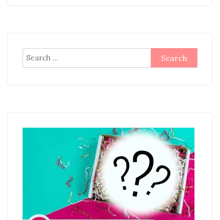
Search
for: