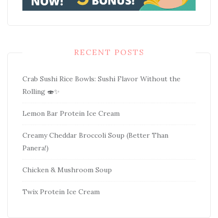
RECENT POSTS
Crab Sushi Rice Bowls: Sushi Flavor Without the
Rolling 🍣✨
Lemon Bar Protein Ice Cream
Creamy Cheddar Broccoli Soup (Better Than
Panera!)
Chicken & Mushroom Soup
Twix Protein Ice Cream