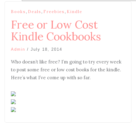
,
,
,
Books
Deals
Freebies
Kindle
Free or Low Cost
Kindle Cookbooks
Admin
/
July 18, 2014
Who doesn’t like free? I’m going to try every week
to post some free or low cost books for the kindle.
Here’s what I’ve come up with so far.