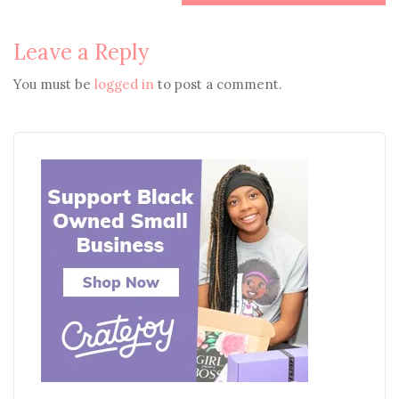
Leave a Reply
You must be
logged in
to post a comment.