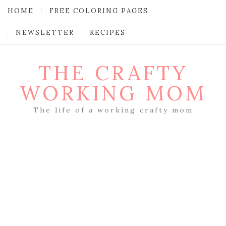
HOME
FREE COLORING PAGES
NEWSLETTER
RECIPES
THE CRAFTY
WORKING MOM
The life of a working crafty mom