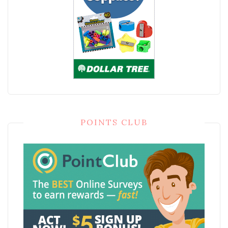
POINTS CLUB