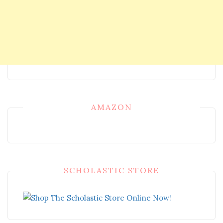
AMAZON
SCHOLASTIC STORE