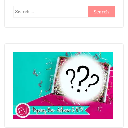
Search
for: