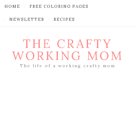
HOME
FREE COLORING PAGES
NEWSLETTER
RECIPES
THE CRAFTY
WORKING MOM
The life of a working crafty mom