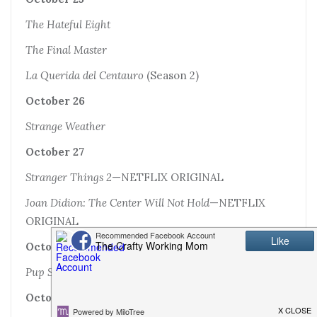
The Hateful Eight
The Final Master
La Querida del Centauro
(Season 2)
October 26
Strange Weather
October 27
Stranger Things 2
—NETFLIX ORIGINAL
Joan Didion: The Center Will Not Hold
—NETFLIX
ORIGINAL
October 28
Pup Star: Better 2Gether
October 30