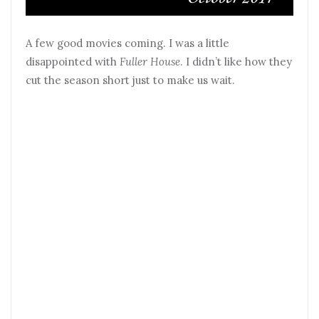
A few good movies coming. I was a little
disappointed with
Fuller House
. I didn’t like how they
cut the season short just to make us wait.