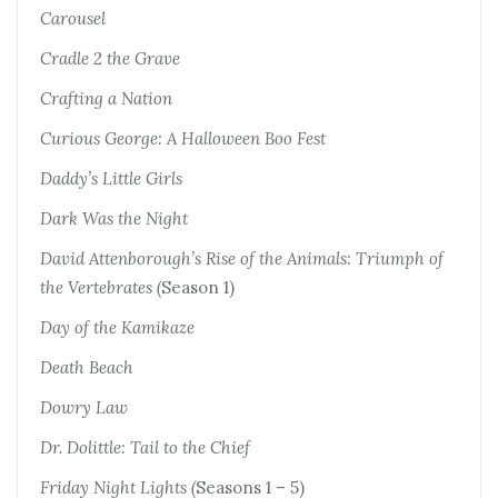
Carousel
Cradle 2 the Grave
Crafting a Nation
Curious George: A Halloween Boo Fest
Daddy’s Little Girls
Dark Was the Night
David Attenborough’s Rise of the Animals: Triumph of
the Vertebrates (
Season 1)
Day of the Kamikaze
Death Beach
Dowry Law
Dr. Dolittle: Tail to the Chief
Friday Night Lights (
Seasons 1 – 5)