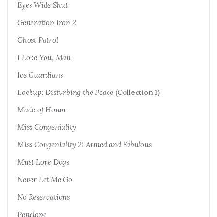
Eyes Wide Shut
Generation Iron 2
Ghost Patrol
I Love You, Man
Ice Guardians
Lockup: Disturbing the Peace
(Collection 1)
Made of Honor
M
iss Congeniality
Miss Congeniality 2: Armed and Fabulous
Must Love Dogs
Never Let Me Go
No Reservations
Penelope