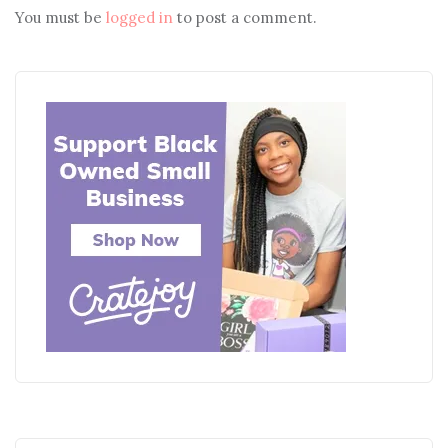
You must be
logged in
to post a comment.