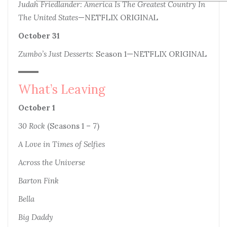
Judah Friedlander: America Is The Greatest Country In
The United States
—NETFLIX ORIGINAL
October 31
Zumbo’s Just Desserts
: Season 1—NETFLIX ORIGINAL
What’s Leaving
October 1
30 Rock
(Seasons 1 – 7)
A Love in Times of Selfies
Across the Universe
Barton Fink
Bella
Big Daddy