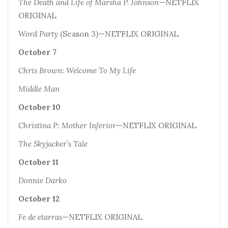
The Death and Life of Marsha P. Johnson
—NETFLIX
ORIGINAL
Word Party
(Season 3)—NETFLIX ORIGINAL
October 7
Chris Brown: Welcome To My Life
Middle Man
October 10
Christina P: Mother Inferior
—NETFLIX ORIGINAL
The Skyjacker’s Tale
October 11
Donnie Darko
October 12
Fe de etarras
—NETFLIX ORIGINAL