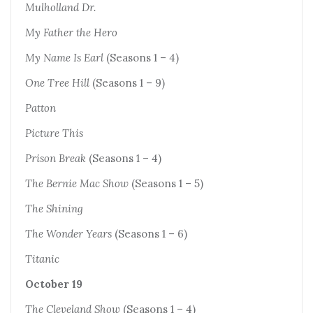
Mulholland Dr.
My Father the Hero
My Name Is Earl
(Seasons 1 – 4)
One Tree Hill
(Seasons 1 – 9)
Patton
Picture This
Prison Break
(Seasons 1 – 4)
The Bernie Mac Show
(Seasons 1 – 5)
The Shining
The Wonder Years
(Seasons 1 – 6)
Titanic
October 19
The Cleveland Show
(Seasons 1 – 4)