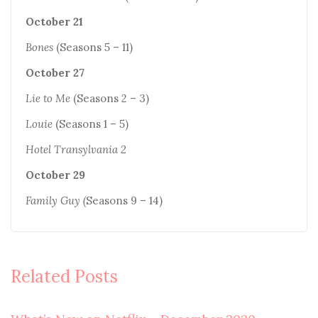
October 21
Bones
(Seasons 5 – 11)
October 27
Lie to Me
(Seasons 2 – 3)
Louie
(Seasons 1 – 5)
Hotel Transylvania 2
October 29
Family Guy (
Seasons 9 – 14)
Related Posts