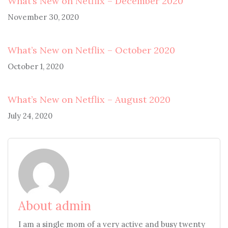
What’s New on Netflix – December 2020
November 30, 2020
What’s New on Netflix – October 2020
October 1, 2020
What’s New on Netflix – August 2020
July 24, 2020
About admin
I am a single mom of a very active and busy twenty