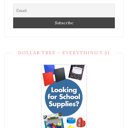
DOLLAR TREE – EVERYTHING’S $1