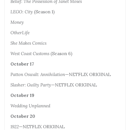
Belief: The Possession of Janet Moses
LEGO: City
(Season 1)
Money
OtherLife
She Makes Comics
West Coast Customs
(Season 6)
October 17
Patton Oswalt: Annihilation
—NETFLIX ORIGINAL
Slasher: Guilty Party
—NETFLIX ORIGINAL
October 19
Wedding Unplanned
October 20
1922
—NETFLIX ORIGINAL