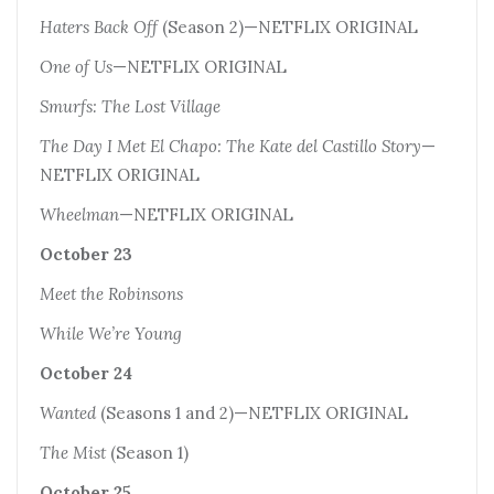
Haters Back Off
(Season 2)—NETFLIX ORIGINAL
One of Us
—NETFLIX ORIGINAL
Smurfs: The Lost Village
The Day I Met El Chapo: The Kate del Castillo Story
—
NETFLIX ORIGINAL
Wheelman
—NETFLIX ORIGINAL
October 23
Meet the Robinsons
While We’re Young
October 24
Wanted
(Seasons 1 and 2)—NETFLIX ORIGINAL
The Mist
(Season 1)
October 25