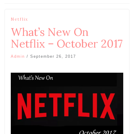
Netflix
What’s New On
Netflix – October 2017
Admin
/
September 26, 2017