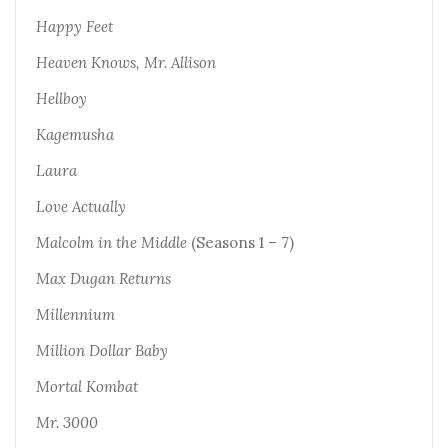
Happy Feet
Heaven Knows, Mr. Allison
Hellboy
Kagemusha
Laura
Love Actually
Malcolm in the Middle
(Seasons 1 – 7)
Max Dugan Returns
Millennium
Million Dollar Baby
Mortal Kombat
Mr. 3000