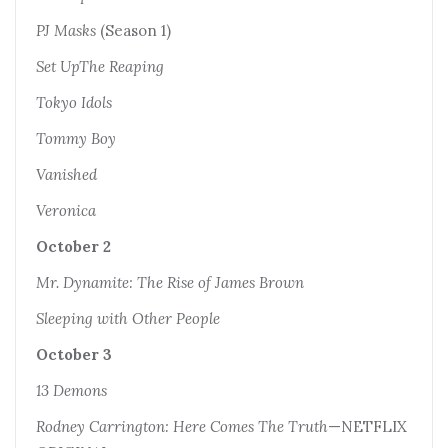
PJ Masks
(Season 1)
Set UpThe Reaping
Tokyo Idols
Tommy Boy
Vanished
Veronica
October 2
Mr. Dynamite: The Rise of James Brown
Sleeping with Other People
October 3
13 Demons
Rodney Carrington: Here Comes The Truth
—NETFLIX