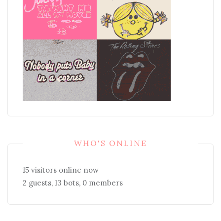
WHO'S ONLINE
15 visitors online now
2 guests,
13 bots,
0 members