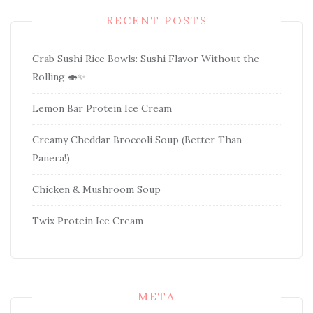
RECENT POSTS
Crab Sushi Rice Bowls: Sushi Flavor Without the
Rolling 🍣✨
Lemon Bar Protein Ice Cream
Creamy Cheddar Broccoli Soup (Better Than
Panera!)
Chicken & Mushroom Soup
Twix Protein Ice Cream
META