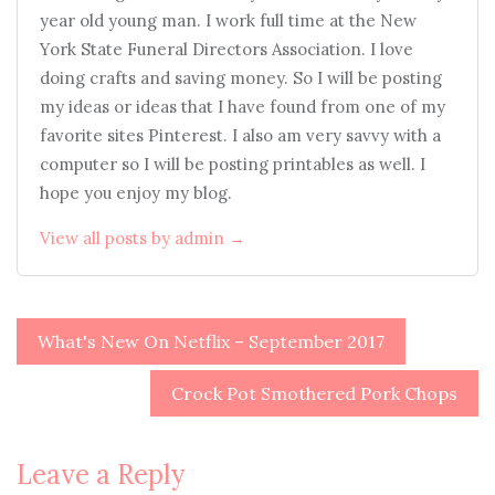
year old young man. I work full time at the New
York State Funeral Directors Association. I love
doing crafts and saving money. So I will be posting
my ideas or ideas that I have found from one of my
favorite sites Pinterest. I also am very savvy with a
computer so I will be posting printables as well. I
hope you enjoy my blog.
View all posts by admin →
Post
What's New On Netflix – September 2017
navigation
Crock Pot Smothered Pork Chops
Leave a Reply