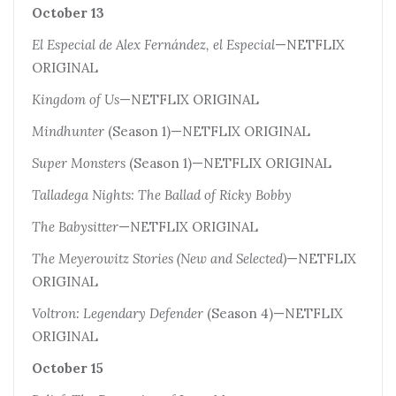
October 13
El Especial de Alex Fernández, el Especial
—NETFLIX
ORIGINAL
Kingdom of Us
—NETFLIX ORIGINAL
Mindhunter
(Season 1)—NETFLIX ORIGINAL
Super Monsters
(Season 1)—NETFLIX ORIGINAL
Talladega Nights: The Ballad of Ricky Bobby
The Babysitter
—NETFLIX ORIGINAL
The Meyerowitz Stories (New and Selected)
—NETFLIX
ORIGINAL
Voltron: Legendary Defender
(Season 4)—NETFLIX
ORIGINAL
October 15