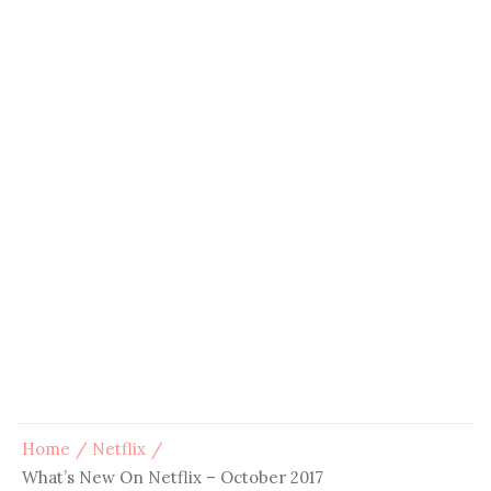
Home
Netflix
What’s New On Netflix – October 2017