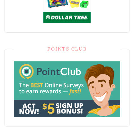
POINTS CLUB