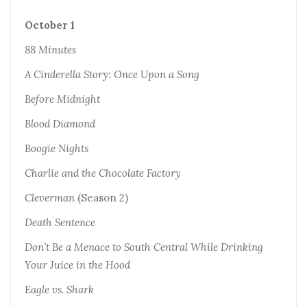
October 1
88 Minutes
A Cinderella Story: Once Upon a Song
Before Midnight
Blood Diamond
Boogie Nights
Charlie and the Chocolate Factory
Cleverman
(Season 2)
Death Sentence
Don’t Be a Menace to South Central While Drinking
Your Juice in the Hood
Eagle vs. Shark