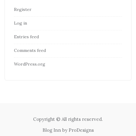
Register
Log in
Entries feed
Comments feed
WordPress.org
Copyright © All rights reserved.
Blog Inn by
ProDesigns