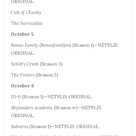
ORIGINAL
Cult of Chucky
The Survivalist
October 5
Bonus Family (Bonusfamiljen)
(Season 1)—NETFLIX
ORIGINAL
Schitt’s Creek
(Season 3)
The Fosters
(Season 5)
October 6
ID-0
(Season 1)—NETFLIX ORIGINAL
Skylanders Academy
(Season w)—NETFLIX
ORIGINAL
Suburra
(Season 1)—NETFLIX ORIGINAL