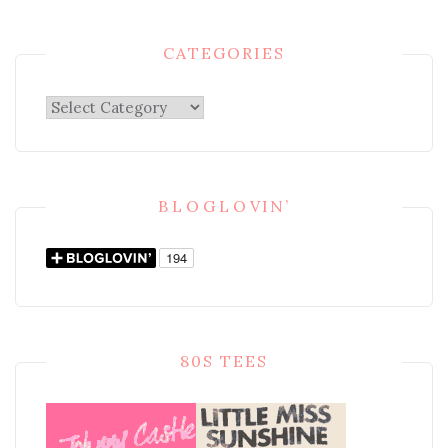
CATEGORIES
Categories
BLOGLOVIN’
80S TEES