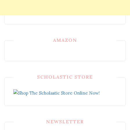
AMAZON
SCHOLASTIC STORE
NEWSLETTER