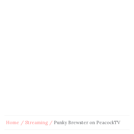
Home
Streaming
Punky Brewster on PeacockTV