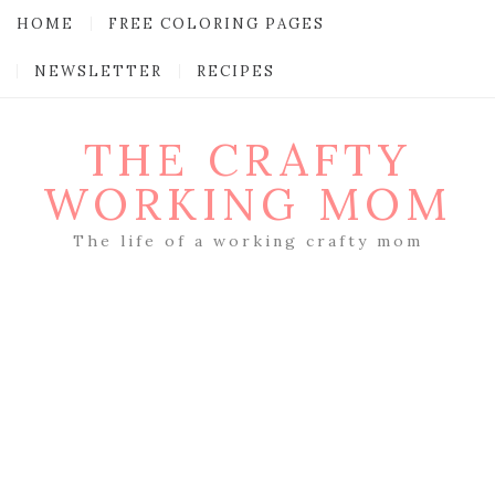
HOME
FREE COLORING PAGES
NEWSLETTER
RECIPES
THE CRAFTY
WORKING MOM
The life of a working crafty mom