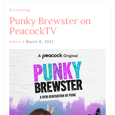
Streaming
Punky Brewster on
PeacockTV
Admin
/
March 8, 2021