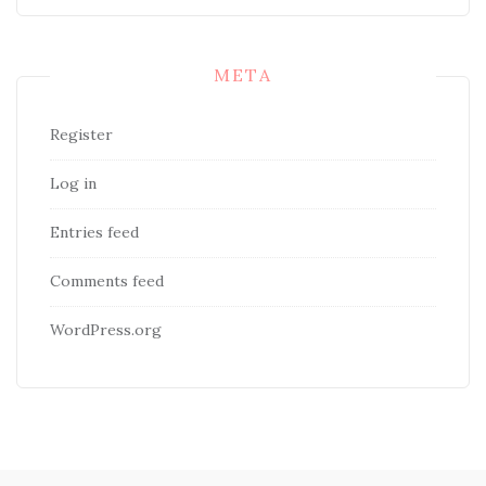
META
Register
Log in
Entries feed
Comments feed
WordPress.org