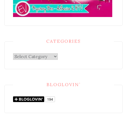
CATEGORIES
Categories
BLOGLOVIN’