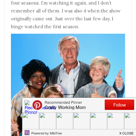
four seasons. I’m watching it again, and I don’t
remember all of them. I was also 4 when the show
originally came out. Just over the last few day, I
binge watched the first season.