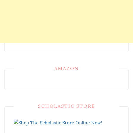
AMAZON
SCHOLASTIC STORE