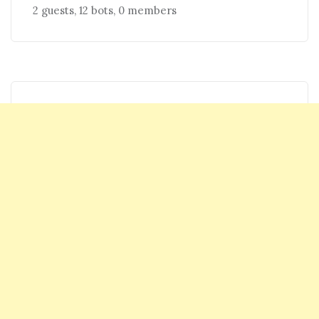
2 guests,
12 bots,
0 members