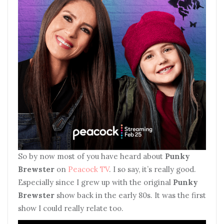
So by now most of you have heard about
Punky
Brewster
on
Peacock TV
. I so say, it’s really good.
Especially since I grew up with the original
Punky
Brewster
show back in the early 80s. It was the first
show I could really relate too.