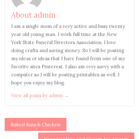
About admin
I am a single mom of a very active and busy twenty
year old young man. I work full time at the New
York State Funeral Directors Association. I love
doing crafts and saving money. So I will be posting
my ideas or ideas that I have found from one of my
favorite sites Pinterest. I also am very savvy with a
computer so I will be posting printables as well. I
hope you enjoy my blog.
View all posts by admin →
Post
Baked Ranch Chicken
navigation