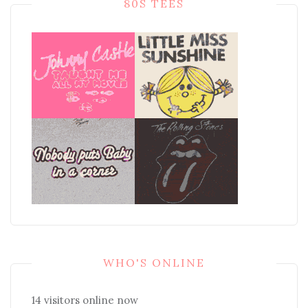
80S TEES
WHO'S ONLINE
14 visitors online now