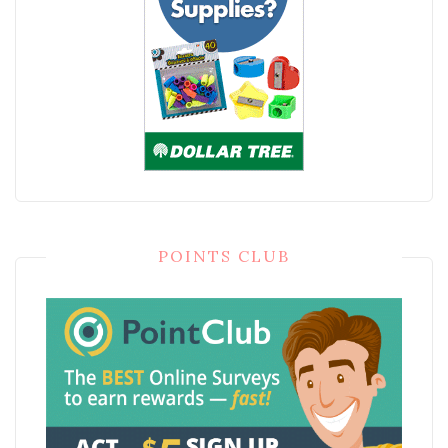
POINTS CLUB