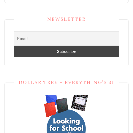
NEWSLETTER
DOLLAR TREE – EVERYTHING’S $1