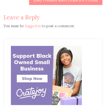
Easy Cookies and Cream Ice Cream
Leave a Reply
You must be
logged in
to post a comment.