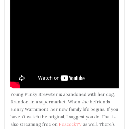
Young Punky Brewster is abandoned with her dog,
Brandon, in a supermarket. When she befriends
Henry Warnimont, her new family life begins. If you
haven’t watch the original, I suggest you do. That is
also streaming free on
PeacockTV
as well. There’s