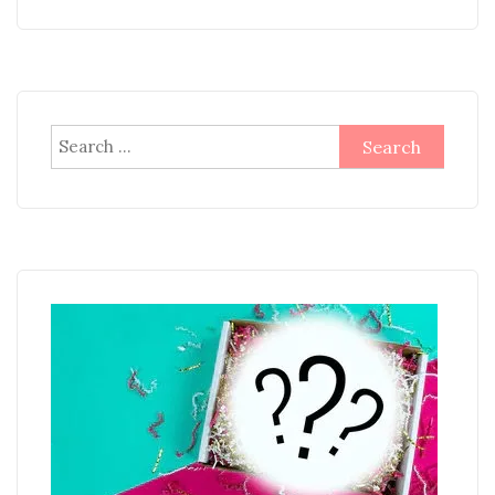
Search
for: