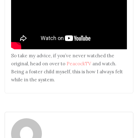
So take my advice, if you’ve never watched the
original, head on over to
PeacockTV
and watch.
Being a foster child myself, this is how I always felt
while in the system.