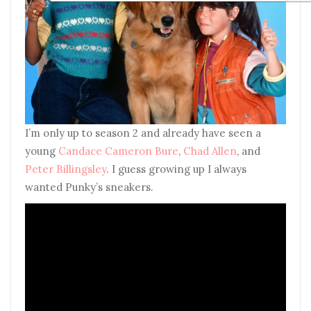
I’m only up to season 2 and already have seen a
young
Candace Cameron Bure
,
Chad Allen
, and
Peter Billingsley
. I guess growing up I always
wanted Punky’s sneakers.