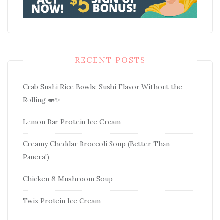
RECENT POSTS
Crab Sushi Rice Bowls: Sushi Flavor Without the
Rolling 🍣✨
Lemon Bar Protein Ice Cream
Creamy Cheddar Broccoli Soup (Better Than
Panera!)
Chicken & Mushroom Soup
Twix Protein Ice Cream