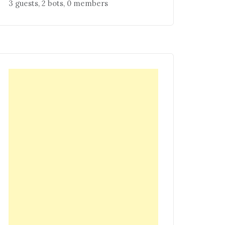
3 guests,
2 bots,
0 members