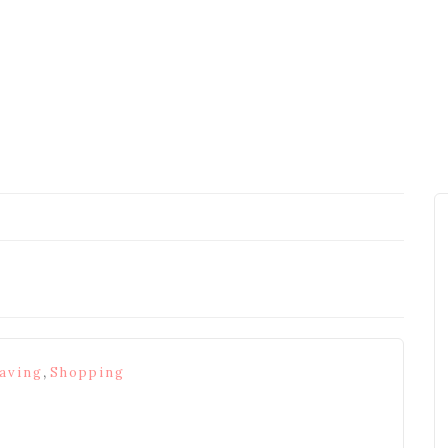
,
aving
Shopping