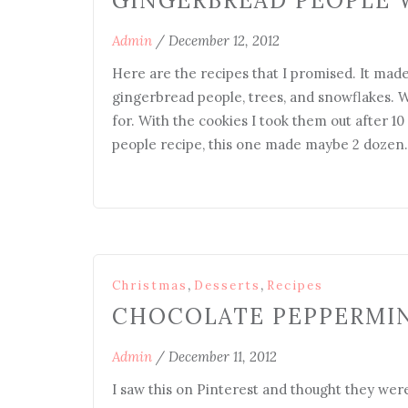
GINGERBREAD PEOPLE 
Admin
/
December 12, 2012
Here are the recipes that I promised. It ma
gingerbread people, trees, and snowflakes. Wi
for. With the cookies I took them out after 1
people recipe, this one made maybe 2 dozen
,
,
Christmas
Desserts
Recipes
CHOCOLATE PEPPERMI
Admin
/
December 11, 2012
I saw this on Pinterest and thought they were