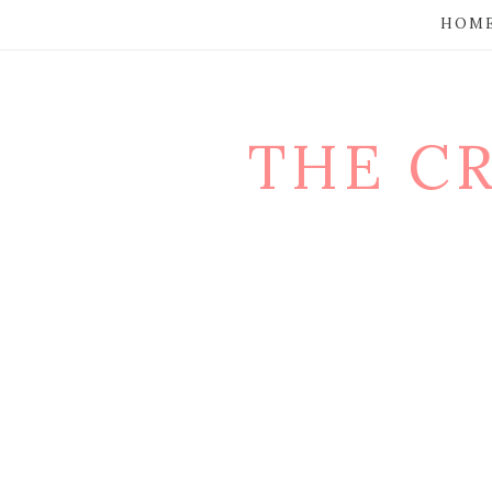
HOM
THE C