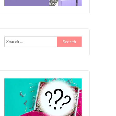
Search
for: