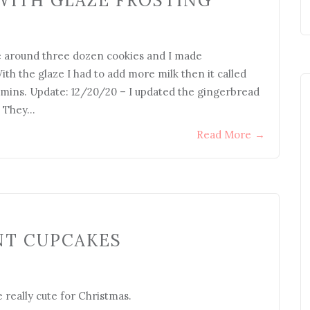
WITH GLAZE FROSTING
de around three dozen cookies and I made
th the glaze I had to add more milk then it called
0 mins. Update: 12/20/20 – I updated the gingerbread
. They…
Read More
→
NT CUPCAKES
 really cute for Christmas.