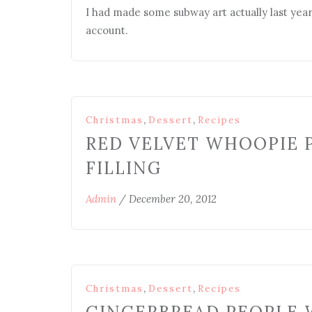
I had made some subway art actually last year 
account.
,
,
Christmas
Dessert
Recipes
RED VELVET WHOOPIE 
FILLING
Admin
/
December 20, 2012
,
,
Christmas
Dessert
Recipes