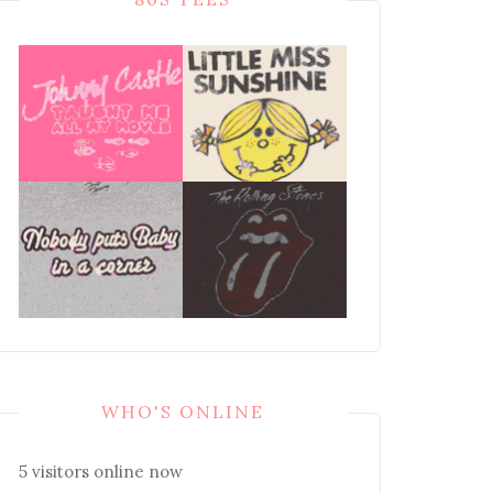
WHO'S ONLINE
5 visitors online now