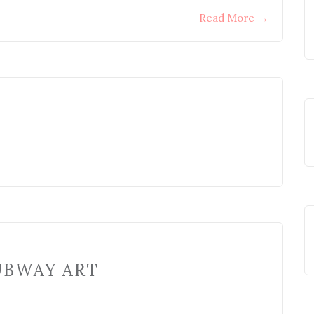
Read More
→
UBWAY ART