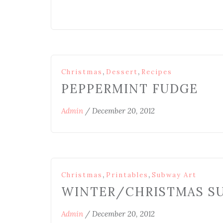
,
,
Christmas
Dessert
Recipes
PEPPERMINT FUDGE
Admin
/
December 20, 2012
,
,
Christmas
Printables
Subway Art
WINTER/CHRISTMAS S
Admin
/
December 20, 2012