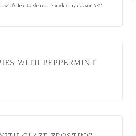
that I’d like to share. It’s under my deviantART
PIES WITH PEPPERMINT