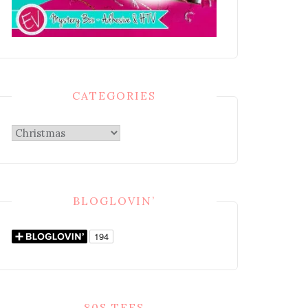
CATEGORIES
Categories
BLOGLOVIN’
80S TEES