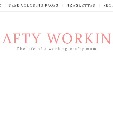
E
FREE COLORING PAGES
NEWSLETTER
REC
RAFTY WORKI
The life of a working crafty mom