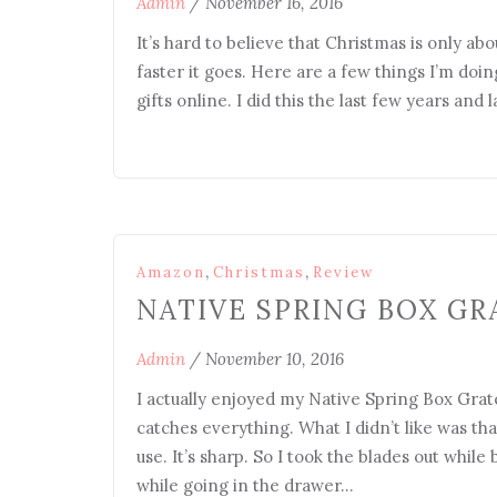
Admin
/
November 16, 2016
It’s hard to believe that Christmas is only abo
faster it goes. Here are a few things I’m do
gifts online. I did this the last few years and
,
,
Amazon
Christmas
Review
NATIVE SPRING BOX GR
Admin
/
November 10, 2016
I actually enjoyed my Native Spring Box Grater
catches everything. What I didn’t like was th
use. It’s sharp. So I took the blades out while
while going in the drawer…