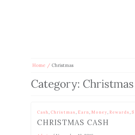
Home
Christmas
Category:
Christmas
,
,
,
,
,
Cash
Christmas
Earn
Money
Rewards
S
CHRISTMAS CASH