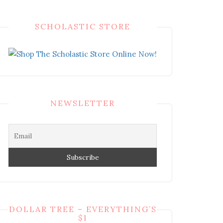
SCHOLASTIC STORE
NEWSLETTER
DOLLAR TREE – EVERYTHING’S
$1