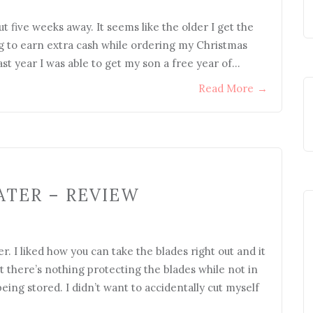
ut five weeks away. It seems like the older I get the
ing to earn extra cash while ordering my Christmas
 last year I was able to get my son a free year of…
Read More
→
ATER – REVIEW
. I liked how you can take the blades right out and it
at there’s nothing protecting the blades while not in
 being stored. I didn’t want to accidentally cut myself