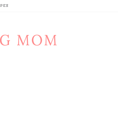
IPES
NG MOM